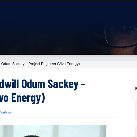
t: Godwill Odum Sackey – Project Engineer (Vivo Energy)
t: Godwill Odum Sackey –
r (Vivo Energy)
 University Relations