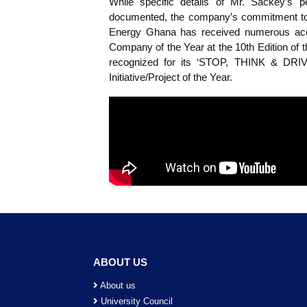
Godwill Odum Sackey, an alumnus 
serves as a Project Engineer at Viv
leadership skills to oversee variou
While specific details of Mr. S
documented, the company’s commit
Energy Ghana has received numero
Company of the Year at the 10th 
recognized for its ‘STOP, THI
Initiative/Project of the Year.