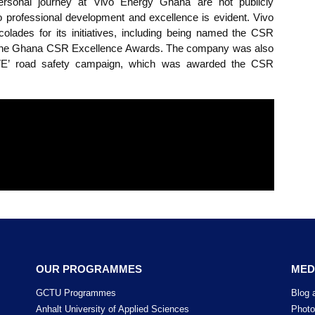
of Ghana Communication Technology University (GCTU), 
o Energy Ghana. In this role, he applies his technical expe
s engineering projects within the company.
ackey’s personal journey at Vivo Energy Ghana are not 
ment to professional development and excellence is evid
us accolades for its initiatives, including being name
Edition of the Ghana CSR Excellence Awards. The company
NK & DRIVE’ road safety campaign, which was awarded