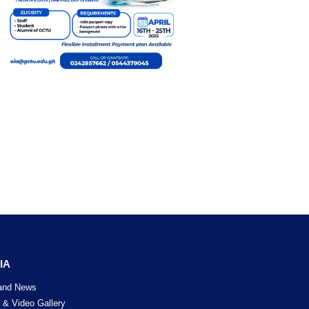
currently
rtise and
publicly
ent. Vivo
d the CSR
 was also
 the CSR