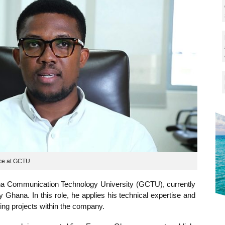
ng experience at GCTU