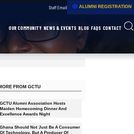
Staff Email
OUR COMMUNITY
NEWS & EVENTS
B
MORE FROM GCTU
GCTU Alumni Association Hosts
Maiden Homecoming Dinner And
Excellence Awards Night