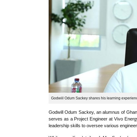
Godwiil Odum Sackey shares his learni