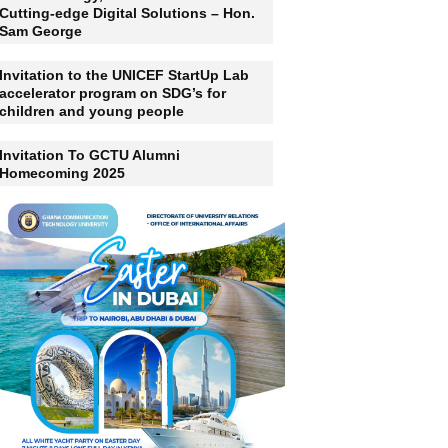
Ghana Should Not Just Be A Consumer
Of Technology, But A Producer Of
Cutting-edge Digital Solutions – Hon.
Sam George
Invitation to the UNICEF StartUp Lab
accelerator program on SDG’s for
children and young people
Invitation To GCTU Alumni
Homecoming 2025